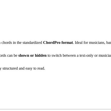
h chords in the standardized
ChordPro format
. Ideal for musicians, b
ords can be
shown or hidden
to switch between a text-only or musici
ly structured and easy to read.