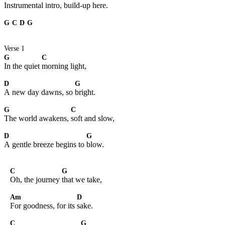
Instrumental intro, build-up here.
G
C
D
G
Verse 1
G
C
In the quiet
morning light,
D
G
A new day dawns, so
bright.
G
C
The world awakens,
soft and slow,
D
G
A gentle breeze begins to
blow.
C
G
Oh, the journey
that we take,
Am
D
For goodness, for its
sake.
C
G