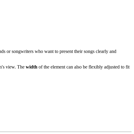
ands or songwriters who want to present their songs clearly and
an's view. The
width
of the element can also be flexibly adjusted to fit