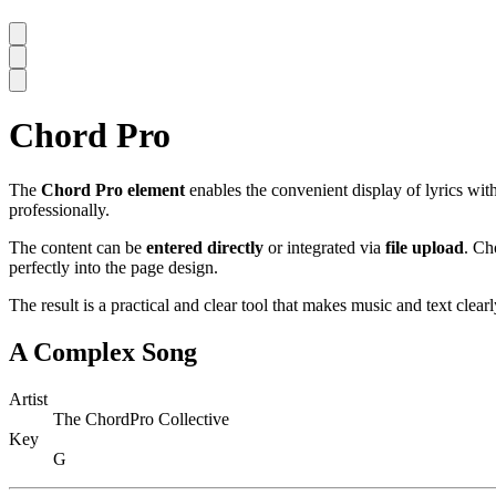
Chord Pro
The
Chord Pro element
enables the convenient display of lyrics wit
professionally.
The content can be
entered directly
or integrated via
file upload
. Ch
perfectly into the page design.
The result is a practical and clear tool that makes music and text clear
A Complex Song
Artist
The ChordPro Collective
Key
G