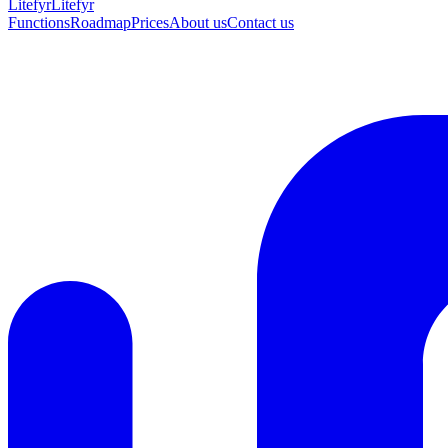
Lite
fyr
Litefyr
Functions
Roadmap
Prices
About us
Contact us