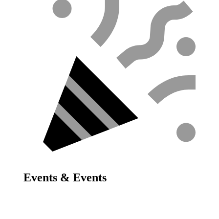
Events & Events