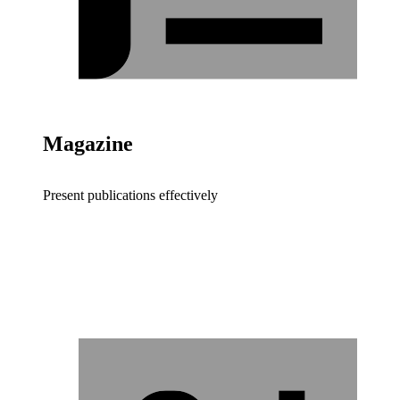
Magazine
Present publications effectively