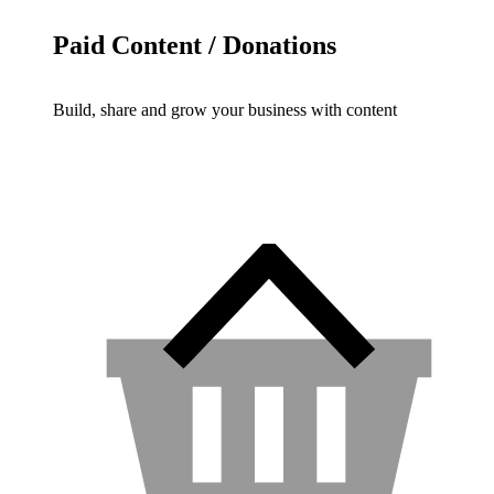
Paid Content / Donations
Build, share and grow your business with content