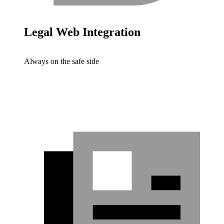
Legal Web Integration
Always on the safe side