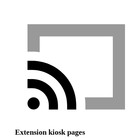
Extension kiosk pages