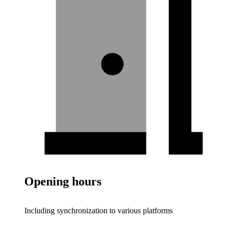
Opening hours
Including synchronization to various platforms