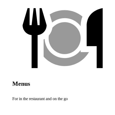
Menus
For in the restaurant and on the go