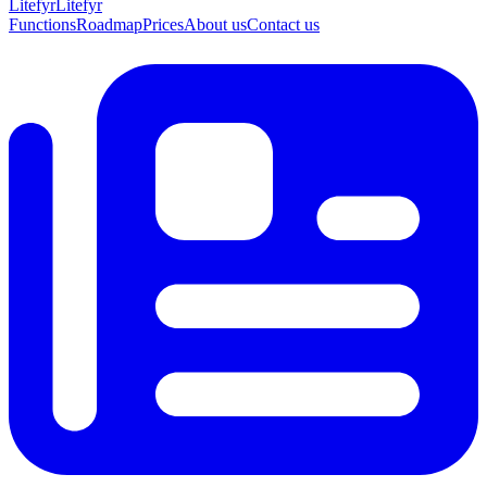
Lite
fyr
Litefyr
Functions
Roadmap
Prices
About us
Contact us