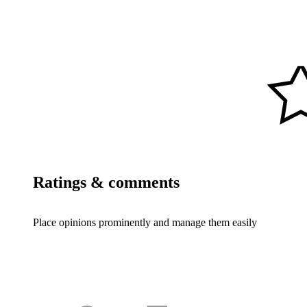
Ratings & comments
Place opinions prominently and manage them easily