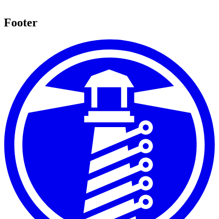
Footer