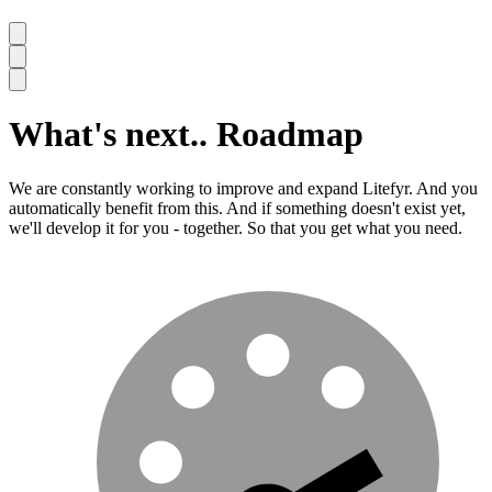
What's next..
Roadmap
We are constantly working to improve and expand Litefyr. And you
automatically benefit from this. And if something doesn't exist yet,
we'll develop it for you - together. So that you get what you need.