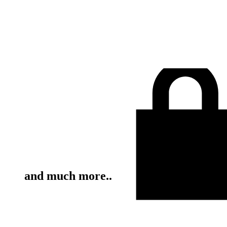
and much more..