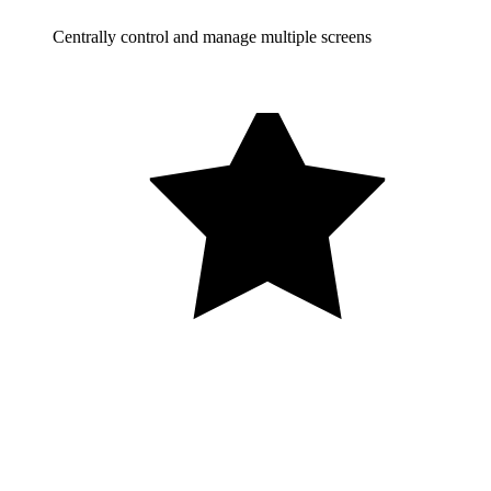
Centrally control and manage multiple screens