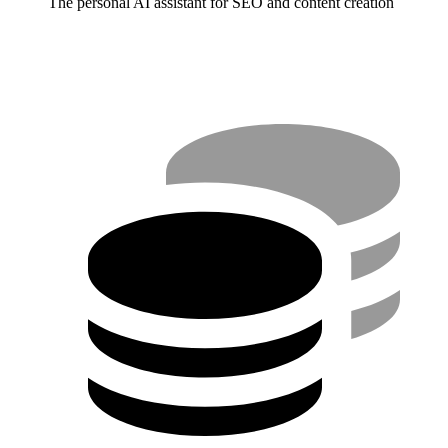
The personal AI assistant for SEO and content creation