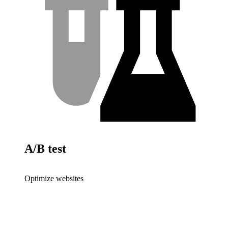
A/B test
Optimize websites