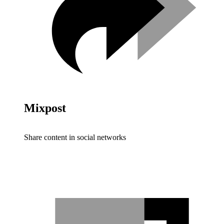
Mixpost
Share content in social networks