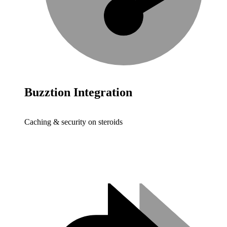
Buzztion Integration
Caching & security on steroids