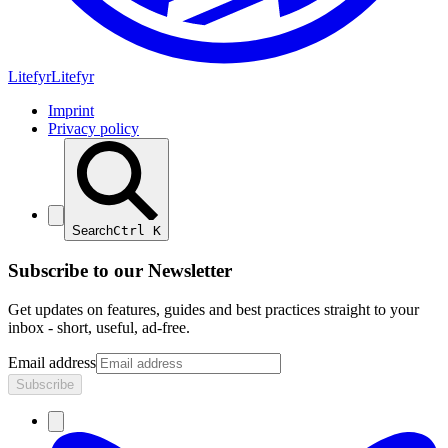
Lite
fyr
Litefyr
Imprint
Privacy policy
Search
Ctrl
K
Subscribe to our Newsletter
Get updates on features, guides and best practices straight to your
inbox - short, useful, ad-free.
Email address
Subscribe