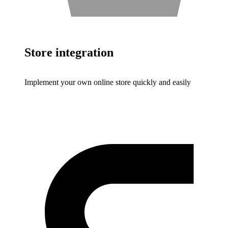
Store integration
Implement your own online store quickly and easily