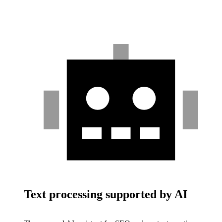
Text processing supported by AI