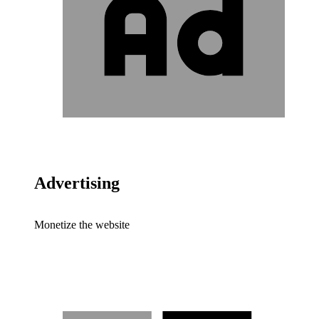
Advertising
Monetize the website