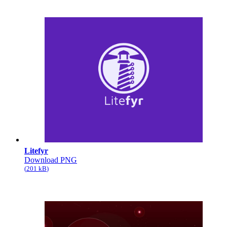
Litefyr
Download PNG
201 kB