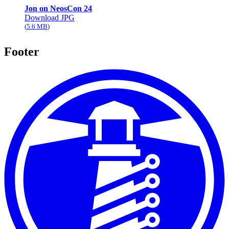
Jon on NeosCon 24
Download JPG
5.6 MB
Footer