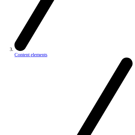
Content elements