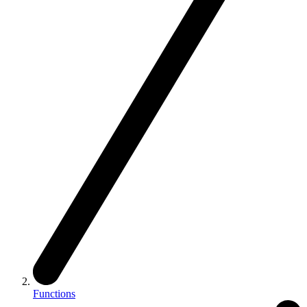
Functions