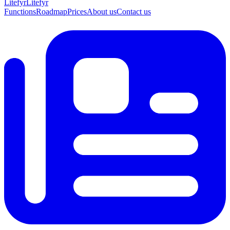
Lite
fyr
Litefyr
Functions
Roadmap
Prices
About us
Contact us