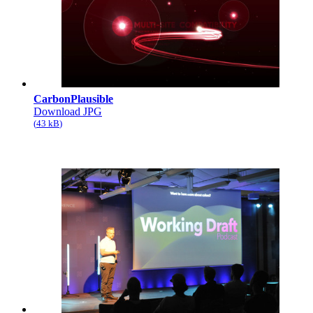
CarbonPlausible
Download JPG
43 kB