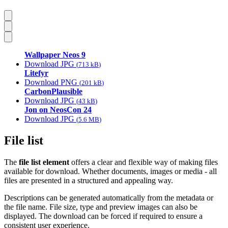
Wallpaper Neos 9
Download JPG
713 kB
Litefyr
Download PNG
201 kB
CarbonPlausible
Download JPG
43 kB
Jon on NeosCon 24
Download JPG
5.6 MB
File list
The
file list element
offers a clear and flexible way of making files
available for download. Whether documents, images or media - all
files are presented in a structured and appealing way.
Descriptions can be generated automatically from the metadata or
the file name. File size, type and preview images can also be
displayed. The download can be forced if required to ensure a
consistent user experience.