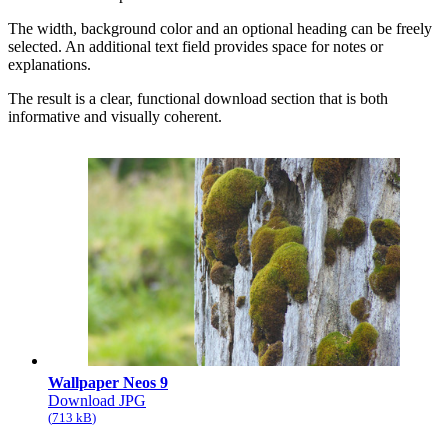
The width, background color and an optional heading can be freely
selected. An additional text field provides space for notes or
explanations.
The result is a clear, functional download section that is both
informative and visually coherent.
Wallpaper Neos 9
Download JPG
713 kB