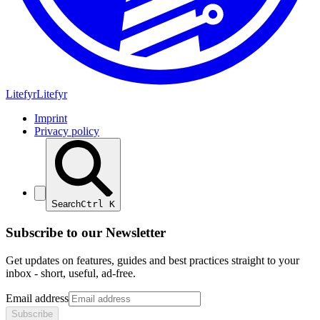
Lite
fyr
Litefyr
Imprint
Privacy policy
Search
Ctrl
K
Subscribe to our Newsletter
Get updates on features, guides and best practices straight to your
inbox - short, useful, ad-free.
Email address
Subscribe