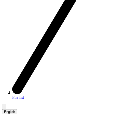
File list
English