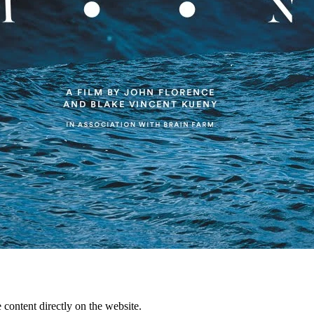
content directly on the website.