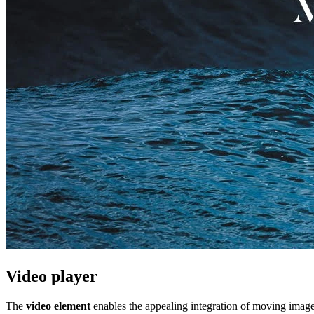
Video player
The
video element
enables the appealing integration of moving image 