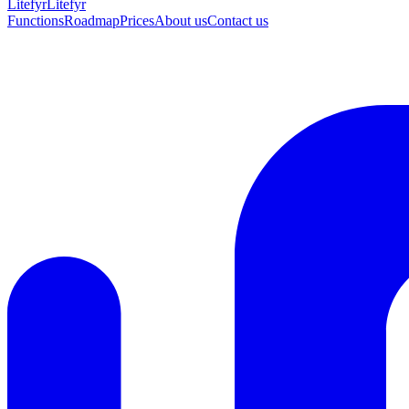
Lite
fyr
Litefyr
Functions
Roadmap
Prices
About us
Contact us